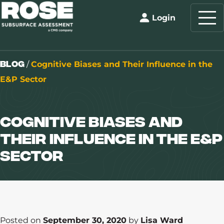
Login
Blog
/
Cognitive Biases and Their Influence in the
E&P Sector
Cognitive Biases and
Their Influence in the E&P
Sector
Posted on
September 30, 2020
by
Lisa Ward