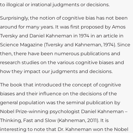
to illogical or irrational judgments or decisions.
Surprisingly, the notion of cognitive bias has not been
around for many years. It was first proposed by Amos
Tversky and Daniel Kahneman in 1974 in an article in
Science Magazine (Tversky and Kahneman, 1974). Since
then, there have been numerous publications and
research studies on the various cognitive biases and
how they impact our judgments and decisions.
The book that introduced the concept of cognitive
biases and their influence on the decisions of the
general population was the seminal publication by
Nobel Prize-winning psychologist Daniel Kahneman –
Thinking, Fast and Slow (Kahneman, 2011). It is
interesting to note that Dr. Kahneman won the Nobel