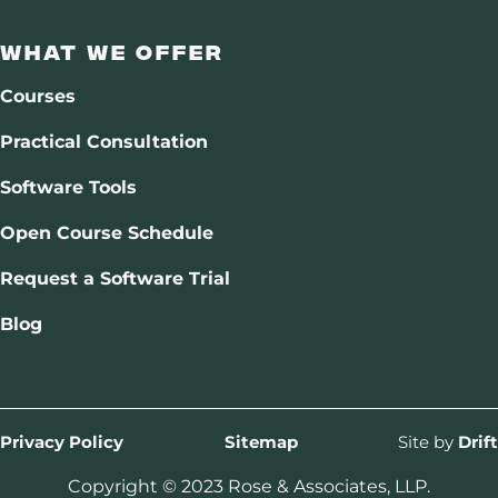
What We Offer
Courses
Practical Consultation
Software Tools
Open Course Schedule
Request a Software Trial
Blog
Privacy Policy
Sitemap
Site by
Drift
Copyright © 2023 Rose & Associates, LLP.