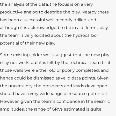
the analysis of the data, the focus is on a very
productive analog to describe the play. Nearby there
has been a successful well recently drilled; and
although it is acknowledged to be in a different play,
the team is very excited about the hydrocarbon
potential of their new play.
Some existing, older wells suggest that the new play
may not work, but it is felt by the technical team that
those wells were either old or poorly completed, and
hence could be dismissed as valid data points. Given
the uncertainty, the prospects and leads developed
should have a very wide range of resource potential.
However, given the team’s confidence in the seismic
amplitudes, the range of GRVs estimated is quite