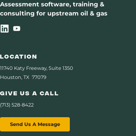
Assessment software, training &
consulting for upstream oil & gas
Location
11740 Katy Freeway, Suite 1350
Houston, TX 77079
Give Us A Call
(713) 528-8422
Send Us A Message