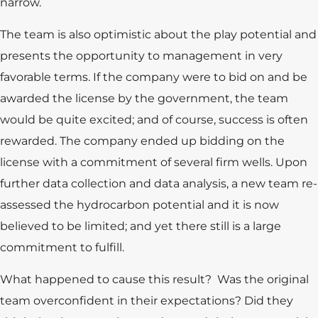
narrow.
The team is also optimistic about the play potential and
presents the opportunity to management in very
favorable terms. If the company were to bid on and be
awarded the license by the government, the team
would be quite excited; and of course, success is often
rewarded. The company ended up bidding on the
license with a commitment of several firm wells. Upon
further data collection and data analysis, a new team re-
assessed the hydrocarbon potential and it is now
believed to be limited; and yet there still is a large
commitment to fulfill.
What happened to cause this result? Was the original
team overconfident in their expectations? Did they