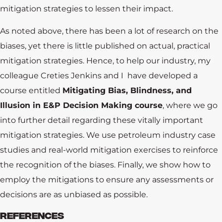
mitigation strategies to lessen their impact.
As noted above, there has been a lot of research on the
biases, yet there is little published on actual, practical
mitigation strategies. Hence, to help our industry, my
colleague Creties Jenkins and I have developed a
course entitled
Mitigating Bias, Blindness, and
Illusion in E&P Decision Making course
, where we go
into further detail regarding these vitally important
mitigation strategies. We use petroleum industry case
studies and real-world mitigation exercises to reinforce
the recognition of the biases. Finally, we show how to
employ the mitigations to ensure any assessments or
decisions are as unbiased as possible.
REFERENCES