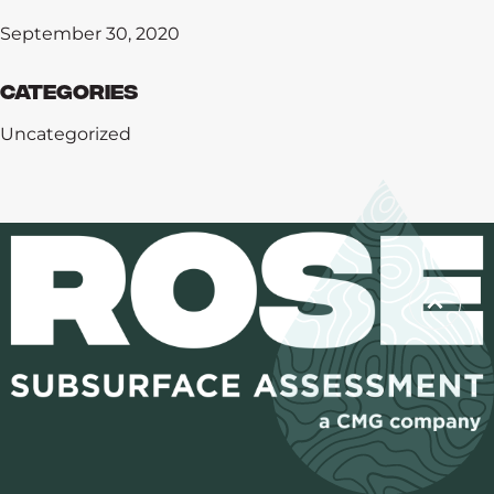
September 30, 2020
Categories
Uncategorized