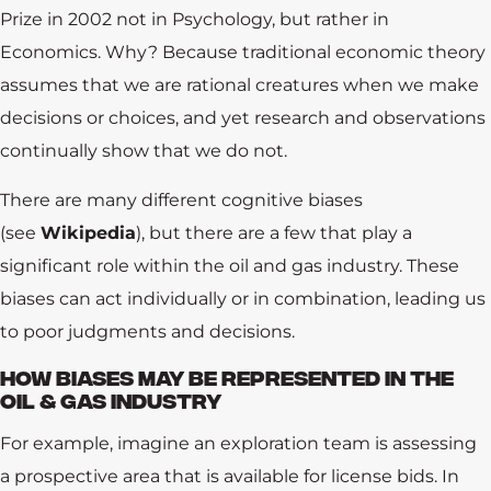
Prize in 2002 not in Psychology, but rather in
Economics. Why? Because traditional economic theory
assumes that we are rational creatures when we make
decisions or choices, and yet research and observations
continually show that we do not.
There are many different cognitive biases
(see
Wikipedia
), but there are a few that play a
significant role within the oil and gas industry. These
biases can act individually or in combination, leading us
to poor judgments and decisions.
HOW BIASES MAY BE REPRESENTED IN THE
OIL & GAS INDUSTRY
For example, imagine an exploration team is assessing
a prospective area that is available for license bids. In