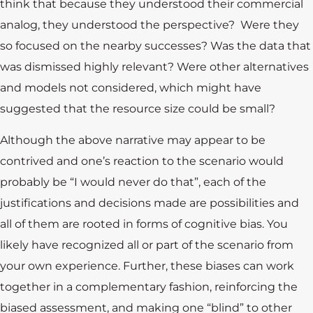
think that because they understood their commercial
analog, they understood the perspective? Were they
so focused on the nearby successes? Was the data that
was dismissed highly relevant? Were other alternatives
and models not considered, which might have
suggested that the resource size could be small?
Although the above narrative may appear to be
contrived and one’s reaction to the scenario would
probably be “I would never do that”, each of the
justifications and decisions made are possibilities and
all of them are rooted in forms of cognitive bias. You
likely have recognized all or part of the scenario from
your own experience. Further, these biases can work
together in a complementary fashion, reinforcing the
Training
biased assessment, and making one “blind” to other