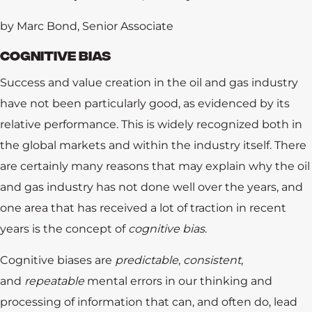
by Marc Bond, Senior Associate
COGNITIVE BIAS
Success and value creation in the oil and gas industry
have not been particularly good, as evidenced by its
relative performance. This is widely recognized both in
the global markets and within the industry itself. There
are certainly many reasons that may explain why the oil
and gas industry has not done well over the years, and
one area that has received a lot of traction in recent
years is the concept of
cognitive bias
.
Cognitive biases are
predictable
,
consistent
,
and
repeatable
mental errors in our thinking and
processing of information that can, and often do, lead