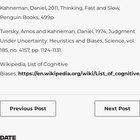
Kahneman, Daniel, 2011, Thinking, Fast and Slow,
Penguin Books, 499p.
Tversky, Amos and Kahneman, Daniel, 1974, Judgment
Under Uncertainty: Heuristics and Biases, Science, vol.
185, no. 4157, pp. 1124-1131.
Wikipedia, List of Cognitive
Biases,
https://en.wikipedia.org/wiki/List_of_cognitiv
Previous Post
Next Post
Date