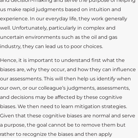
and decision-making and serve the purpose of helping
us make rapid judgments based on intuition and
experience. In our everyday life, they work generally
well. Unfortunately, particularly in complex and
uncertain environments such as the oil and gas
industry, they can lead us to poor choices.
Hence, it is important to understand first what the
biases are, why they occur, and how they can influence
our assessments. This will then help us identify when
our own, or our colleague’s judgments, assessments,
and decisions may be affected by these cognitive
biases. We then need to learn mitigation strategies.
Given that these cognitive biases are normal and serve
a purpose, the goal cannot be to remove them but
rather to recognize the biases and then apply