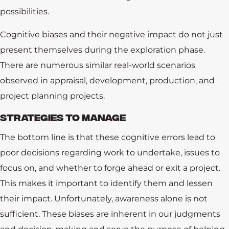
possibilities.
Software
Cognitive biases and their negative impact do not just
Consulting
present themselves during the exploration phase.
There are numerous similar real-world scenarios
DHI Consortium
observed in appraisal, development, production, and
Assurance
project planning projects.
STRATEGIES TO MANAGE
Carbon Management
The bottom line is that these cognitive errors lead to
Resources
poor decisions regarding work to undertake, issues to
focus on, and whether to forge ahead or exit a project.
About Us
This makes it important to identify them and lessen
their impact. Unfortunately, awareness alone is not
sufficient. These biases are inherent in our judgments