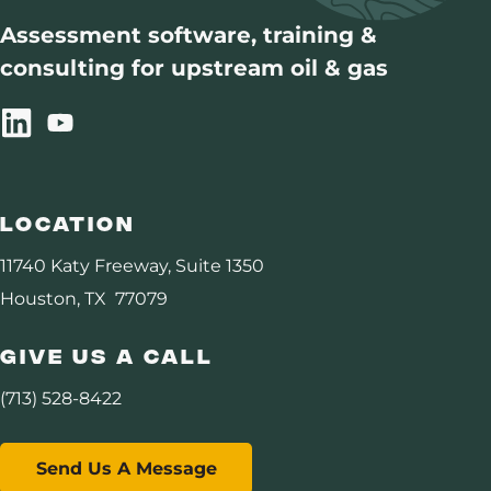
DHI Consortium
Assessment software, training &
consulting for upstream oil & gas
Assurance
Carbon Management
Resources
Location
About Us
11740 Katy Freeway, Suite 1350
Houston, TX 77079
Give Us A Call
(713) 528-8422
Send Us A Message