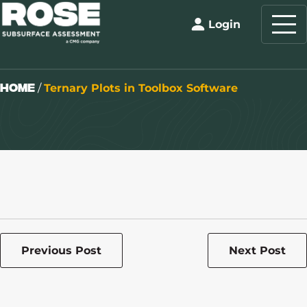
Login
Home
/
Ternary Plots in Toolbox Software
Previous Post
Next Post