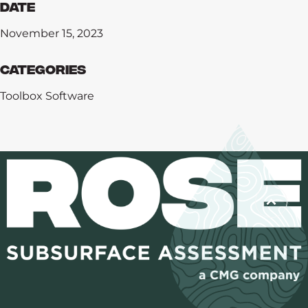
Date
November 15, 2023
Categories
Toolbox Software
Training
Software
Consulting