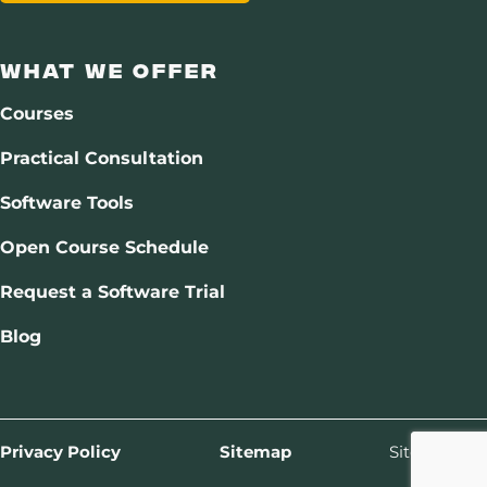
What We Offer
Courses
Practical Consultation
Software Tools
Open Course Schedule
Request a Software Trial
Blog
Privacy Policy
Sitemap
Site by
Drift