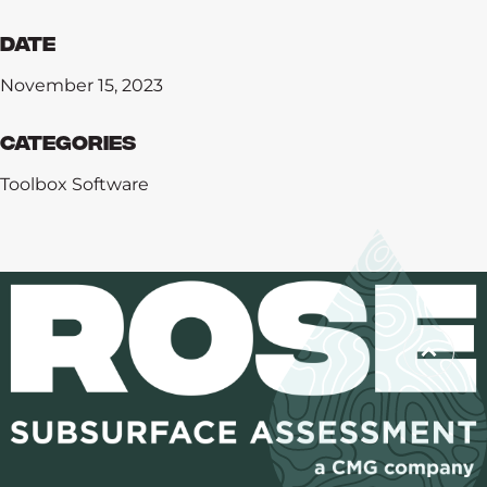
Date
November 15, 2023
Categories
Toolbox Software
Training
Software
Consulting