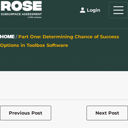
Login
Home
/
Part One: Determining Chance of Success
Options in Toolbox Software
Previous Post
Next Post