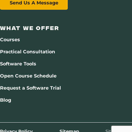
Send Us A Message
What We Offer
Courses
Practical Consultation
Software Tools
Open Course Schedule
Request a Software Trial
Blog
Privacy Policy
Sitemap
Site by
Drift