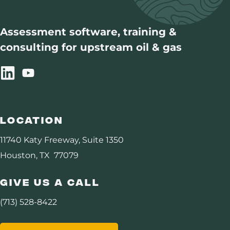
DHI Consortium
Assessment software, training &
consulting for upstream oil & gas
Assurance
Carbon Management
Resources
Location
About Us
11740 Katy Freeway, Suite 1350
Houston, TX 77079
Give Us A Call
(713) 528-8422