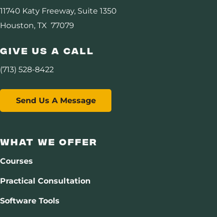
11740 Katy Freeway, Suite 1350
Software
Houston, TX 77079
Consulting
Give Us A Call
DHI Consortium
(713) 528-8422
Assurance
Send Us A Message
Carbon Management
Resources
What We Offer
Courses
About Us
Practical Consultation
Software Tools