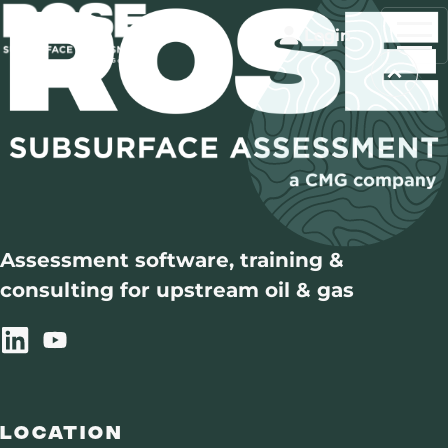
Login
Assessment software, training &
consulting for upstream oil & gas
Location
Training